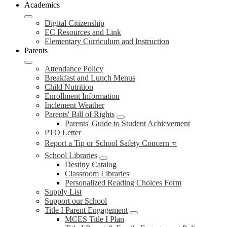
Academics
Digital Citizenship
EC Resources and Link
Elementary Curriculum and Instruction
Parents
Attendance Policy
Breakfast and Lunch Menus
Child Nutrition
Enrollment Information
Inclement Weather
Parents' Bill of Rights
Parents' Guide to Student Achievement
PTO Letter
Report a Tip or School Safety Concern ⭐
School Libraries
Destiny Catalog
Classroom Libraries
Personalized Reading Choices Form
Supply List
Support our School
Title I Parent Engagement
MCES Title I Plan