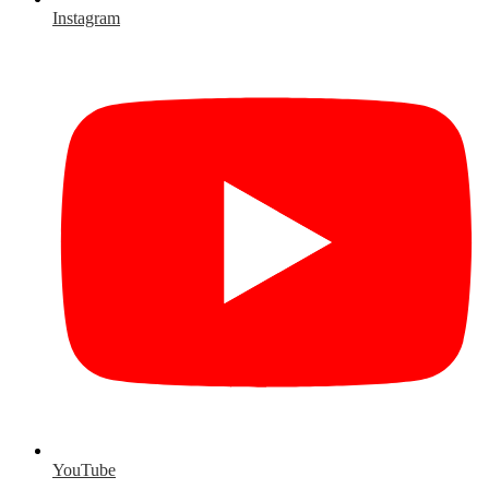
Instagram
YouTube