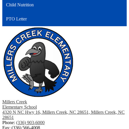
Child Nutrition
new
window
PTO Letter
Millers Creek
Elementary School
4320 N NC Hwy 16, Millers Creek, NC 28651, Millers Creek, NC
28651
Phone:
(336) 903-6000
Fax: (336) 566-4008