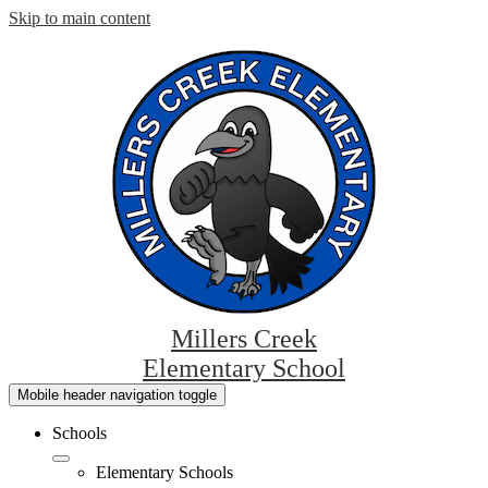
Skip to main content
Millers Creek
Elementary School
Mobile header navigation toggle
Schools
Elementary Schools