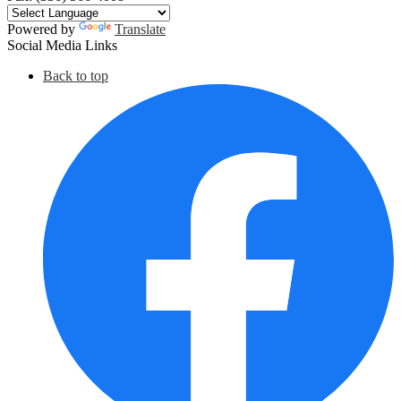
Powered by
Translate
Social Media Links
Back to top