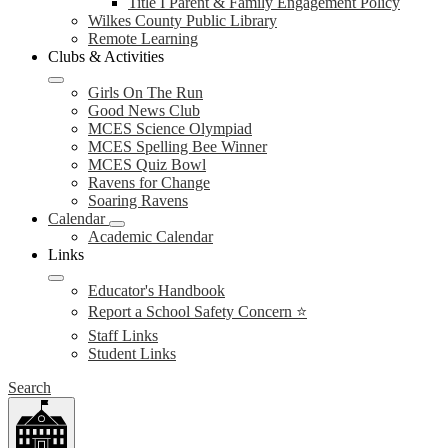
Title I Parent & Family Engagement Policy
Wilkes County Public Library
Remote Learning
Clubs & Activities
Girls On The Run
Good News Club
MCES Science Olympiad
MCES Spelling Bee Winner
MCES Quiz Bowl
Ravens for Change
Soaring Ravens
Calendar
Academic Calendar
Links
Educator's Handbook
Report a School Safety Concern ⭐
Staff Links
Student Links
Search