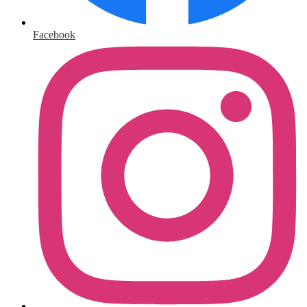
Facebook