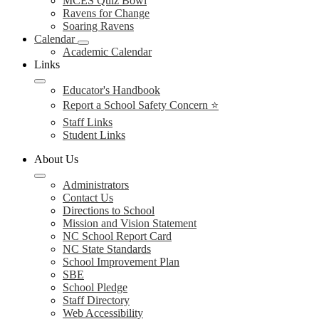
MCES Quiz Bowl
Ravens for Change
Soaring Ravens
Calendar
Academic Calendar
Links
Educator's Handbook
Report a School Safety Concern ⭐
Staff Links
Student Links
About Us
Administrators
Contact Us
Directions to School
Mission and Vision Statement
NC School Report Card
NC State Standards
School Improvement Plan
SBE
School Pledge
Staff Directory
Web Accessibility