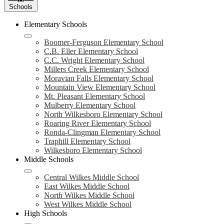
Schools
Elementary Schools
Boomer-Ferguson Elementary School
C.B. Eller Elementary School
C.C. Wright Elementary School
Millers Creek Elementary School
Moravian Falls Elementary School
Mountain View Elementary School
Mt. Pleasant Elementary School
Mulberry Elementary School
North Wilkesboro Elementary School
Roaring River Elementary School
Ronda-Clingman Elementary School
Traphill Elementary School
Wilkesboro Elementary School
Middle Schools
Central Wilkes Middle School
East Wilkes Middle School
North Wilkes Middle School
West Wilkes Middle School
High Schools