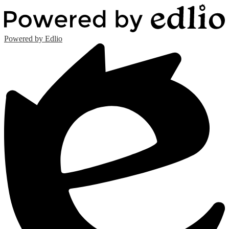
Powered by Edlio