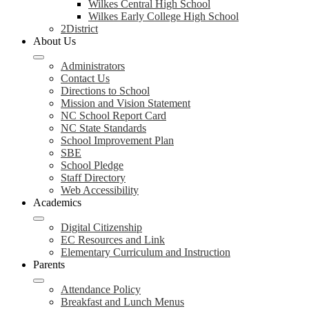
Wilkes Central High School
Wilkes Early College High School
2District
About Us
Administrators
Contact Us
Directions to School
Mission and Vision Statement
NC School Report Card
NC State Standards
School Improvement Plan
SBE
School Pledge
Staff Directory
Web Accessibility
Academics
Digital Citizenship
EC Resources and Link
Elementary Curriculum and Instruction
Parents
Attendance Policy
Breakfast and Lunch Menus