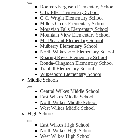
Boomer-Ferguson Elementary School
C.B. Eller Elementary School
C.C. Wright Elementary School
Millers Creek Elementary School
Moravian Falls Elementary School
Mountain View Elementary School
Mt. Pleasant Elementary School
Mulberry Elementary School
North Wilkesboro Elementary School
Roaring River Elementary School
Ronda-Clingman Elementary School
Traphill Elementary School
Wilkesboro Elementary School
Middle Schools
Central Wilkes Middle School
East Wilkes Middle School
North Wilkes Middle School
West Wilkes Middle School
High Schools
East Wilkes High School
North Wilkes High School
West Wilkes High School