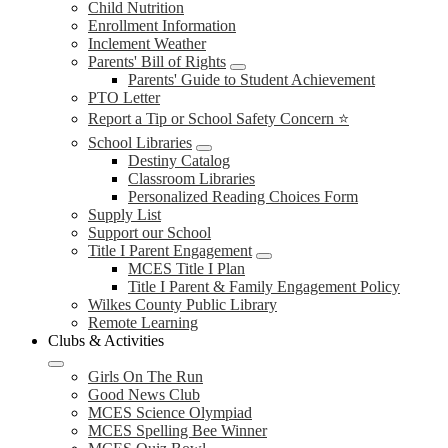
Child Nutrition
Enrollment Information
Inclement Weather
Parents' Bill of Rights
Parents' Guide to Student Achievement
PTO Letter
Report a Tip or School Safety Concern ⭐
School Libraries
Destiny Catalog
Classroom Libraries
Personalized Reading Choices Form
Supply List
Support our School
Title I Parent Engagement
MCES Title I Plan
Title I Parent & Family Engagement Policy
Wilkes County Public Library
Remote Learning
Clubs & Activities
Girls On The Run
Good News Club
MCES Science Olympiad
MCES Spelling Bee Winner