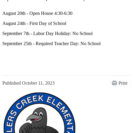
August 20th - Open House 4:30-6:30
August 24th - First Day of School
September 7th - Labor Day Holiday: No School
September 25th - Required Teacher Day: No School
Published
October 11, 2023
Print