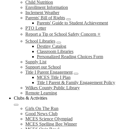
Child Nutrition
Enrollment Information
Inclement Weather
Parents' Bill of Rights
Parents' Guide to Student Achievement
PTO Letter
Report a Tip or School Safety Concern ⭐
School Libraries
Destiny Catalog
Classroom Libraries
Personalized Reading Choices Form
Supply List
Support our School
Title I Parent Engagement
MCES Title I Plan
Title I Parent & Family Engagement Policy
Wilkes County Public Library
Remote Learning
Clubs & Activities
Girls On The Run
Good News Club
MCES Science Olympiad
MCES Spelling Bee Winner