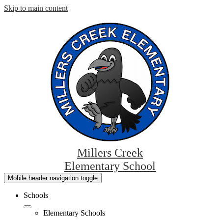
Skip to main content
Millers Creek
Elementary School
Mobile header navigation toggle
Schools
Elementary Schools