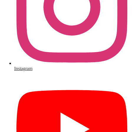
Instagram