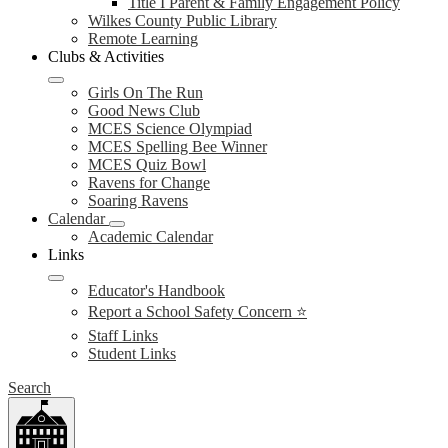
Title I Parent & Family Engagement Policy
Wilkes County Public Library
Remote Learning
Clubs & Activities
Girls On The Run
Good News Club
MCES Science Olympiad
MCES Spelling Bee Winner
MCES Quiz Bowl
Ravens for Change
Soaring Ravens
Calendar
Academic Calendar
Links
Educator's Handbook
Report a School Safety Concern ⭐
Staff Links
Student Links
Search