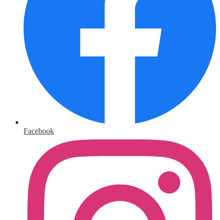
Facebook