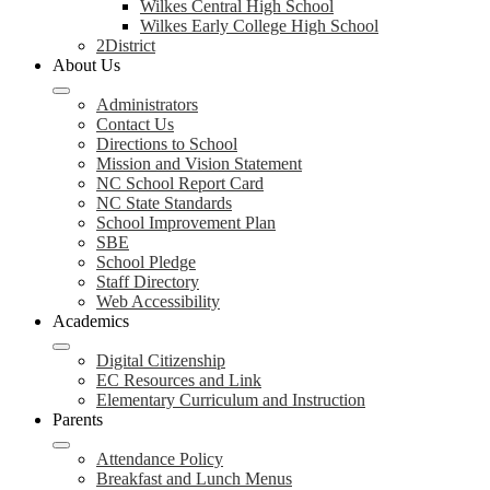
Wilkes Central High School
Wilkes Early College High School
2District
About Us
Administrators
Contact Us
Directions to School
Mission and Vision Statement
NC School Report Card
NC State Standards
School Improvement Plan
SBE
School Pledge
Staff Directory
Web Accessibility
Academics
Digital Citizenship
EC Resources and Link
Elementary Curriculum and Instruction
Parents
Attendance Policy
Breakfast and Lunch Menus