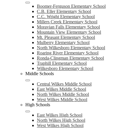
Boomer-Ferguson Elementary School
C.B. Eller Elementary School
C.C. Wright Elementary School
Millers Creek Elementary School
Moravian Falls Elementary School
Mountain View Elementary School
Mt. Pleasant Elementary School
Mulberry Elementary School
North Wilkesboro Elementary School
Roaring River Elementary School
Ronda-Clingman Elementary School
Traphill Elementary School
Wilkesboro Elementary School
Middle Schools
Central Wilkes Middle School
East Wilkes Middle School
North Wilkes Middle School
West Wilkes Middle School
High Schools
East Wilkes High School
North Wilkes High School
West Wilkes High School