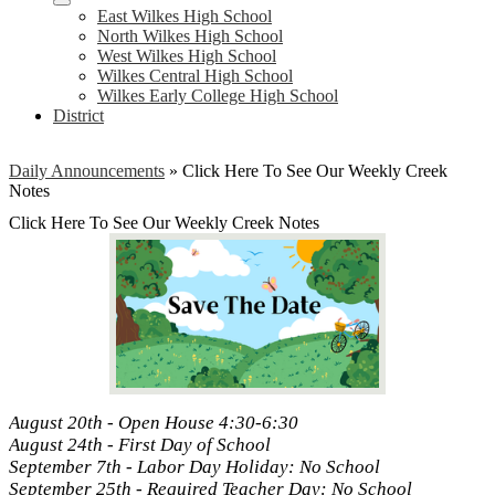
East Wilkes High School
North Wilkes High School
West Wilkes High School
Wilkes Central High School
Wilkes Early College High School
District
Daily Announcements
»
Click Here To See Our Weekly Creek
Notes
Click Here To See Our Weekly Creek Notes
August 20th - Open House 4:30-6:30
August 24th - First Day of School
September 7th - Labor Day Holiday: No School
September 25th - Required Teacher Day: No School