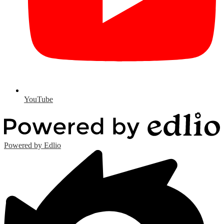
YouTube
Powered by Edlio