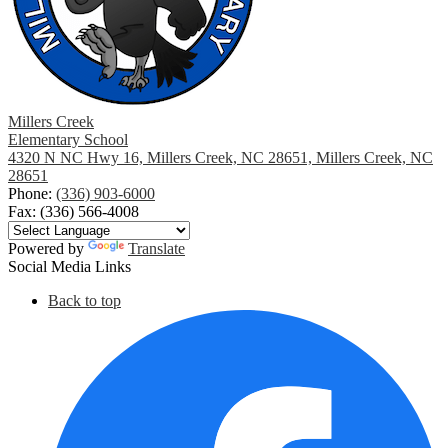
Millers Creek
Elementary School
4320 N NC Hwy 16, Millers Creek, NC 28651, Millers Creek, NC
28651
Phone:
(336) 903-6000
Fax: (336) 566-4008
Powered by
Translate
Social Media Links
Back to top