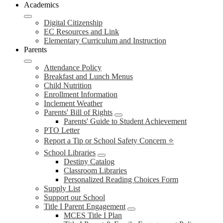
Academics
Digital Citizenship
EC Resources and Link
Elementary Curriculum and Instruction
Parents
Attendance Policy
Breakfast and Lunch Menus
Child Nutrition
Enrollment Information
Inclement Weather
Parents' Bill of Rights
Parents' Guide to Student Achievement
PTO Letter
Report a Tip or School Safety Concern ⭐
School Libraries
Destiny Catalog
Classroom Libraries
Personalized Reading Choices Form
Supply List
Support our School
Title I Parent Engagement
MCES Title I Plan