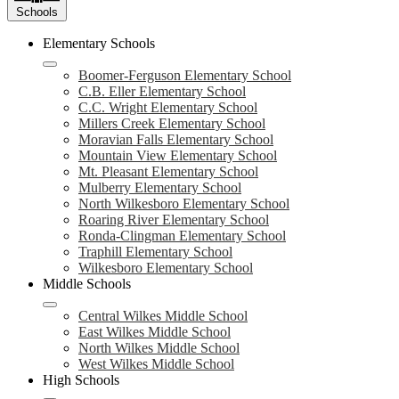
Schools
Elementary Schools
Boomer-Ferguson Elementary School
C.B. Eller Elementary School
C.C. Wright Elementary School
Millers Creek Elementary School
Moravian Falls Elementary School
Mountain View Elementary School
Mt. Pleasant Elementary School
Mulberry Elementary School
North Wilkesboro Elementary School
Roaring River Elementary School
Ronda-Clingman Elementary School
Traphill Elementary School
Wilkesboro Elementary School
Middle Schools
Central Wilkes Middle School
East Wilkes Middle School
North Wilkes Middle School
West Wilkes Middle School
High Schools