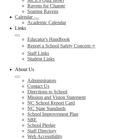
MCES Quiz Bowl
Ravens for Change
Soaring Ravens
Calendar
Academic Calendar
Links
Educator's Handbook
Report a School Safety Concern ⭐
Staff Links
Student Links
About Us
Administrators
Contact Us
Directions to School
Mission and Vision Statement
NC School Report Card
NC State Standards
School Improvement Plan
SBE
School Pledge
Staff Directory
Web Accessibility