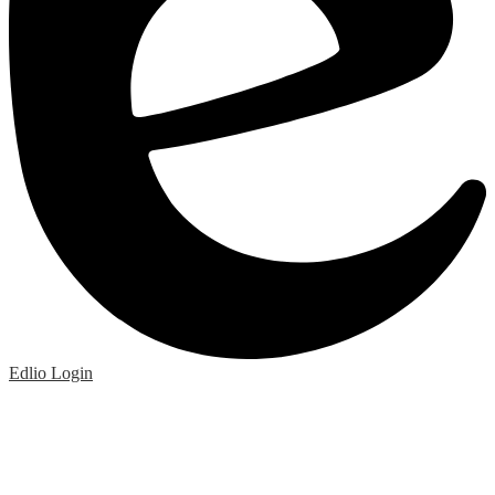
Edlio
Login