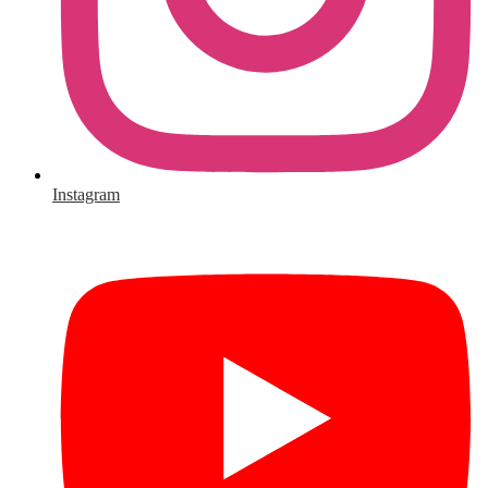
Instagram