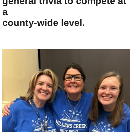
general trivia to compete at 
a
county-wide level.