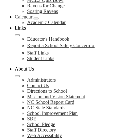
MCES Quiz Bowl
Ravens for Change
Soaring Ravens
Calendar
Academic Calendar
Links
Educator's Handbook
Report a School Safety Concern ⭐
Staff Links
Student Links
About Us
Administrators
Contact Us
Directions to School
Mission and Vision Statement
NC School Report Card
NC State Standards
School Improvement Plan
SBE
School Pledge
Staff Directory
Web Accessibility