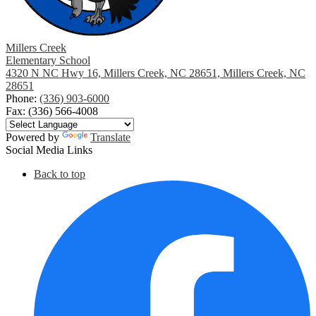
Millers Creek
Elementary School
4320 N NC Hwy 16, Millers Creek, NC 28651, Millers Creek, NC
28651
Phone:
(336) 903-6000
Fax: (336) 566-4008
Powered by
Translate
Social Media Links
Back to top