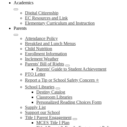
Academics
Digital Citizenship
EC Resources and Link
Elementary Curriculum and Instruction
Parents
Attendance Policy
Breakfast and Lunch Menus
Child Nutrition
Enrollment Information
Inclement Weather
Parents' Bill of Rights
Parents' Guide to Student Achievement
PTO Letter
Report a Tip or School Safety Concern ⭐
School Libraries
Destiny Catalog
Classroom Libraries
Personalized Reading Choices Form
Supply List
Support our School
Title I Parent Engagement
MCES Title I Plan