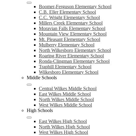
Boomer-Ferguson Elementary School
C.B. Eller Elementary School
C.C. Wright Elementary School
Millers Creek Elementary School
Moravian Falls Elementary School
Mountain View Elementary School
Mt. Pleasant Elementary School
Mulberry Elementary School
North Wilkesboro Elementary School
Roaring River Elementary School
Ronda-Clingman Elementary School
Traphill Elementary School
Wilkesboro Elementary School
Middle Schools
Central Wilkes Middle School
East Wilkes Middle School
North Wilkes Middle School
West Wilkes Middle School
High Schools
East Wilkes High School
North Wilkes High School
West Wilkes High School