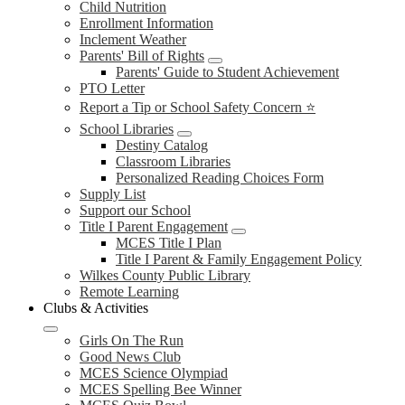
Child Nutrition
Enrollment Information
Inclement Weather
Parents' Bill of Rights
Parents' Guide to Student Achievement
PTO Letter
Report a Tip or School Safety Concern ⭐
School Libraries
Destiny Catalog
Classroom Libraries
Personalized Reading Choices Form
Supply List
Support our School
Title I Parent Engagement
MCES Title I Plan
Title I Parent & Family Engagement Policy
Wilkes County Public Library
Remote Learning
Clubs & Activities
Girls On The Run
Good News Club
MCES Science Olympiad
MCES Spelling Bee Winner