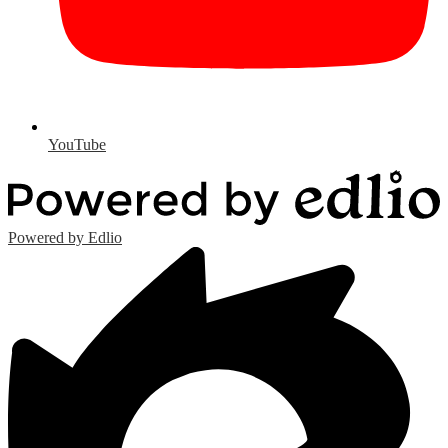
YouTube
Powered by Edlio