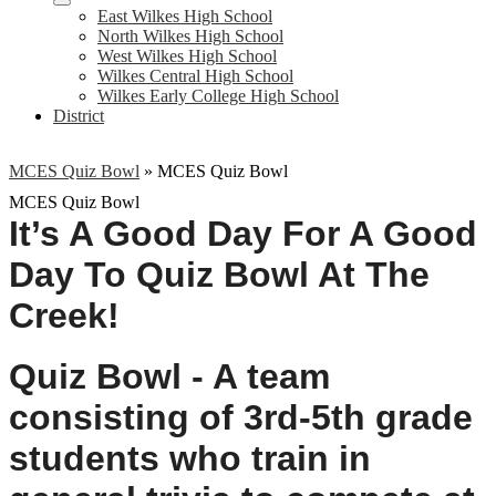
East Wilkes High School
North Wilkes High School
West Wilkes High School
Wilkes Central High School
Wilkes Early College High School
District
MCES Quiz Bowl
»
MCES Quiz Bowl
MCES Quiz Bowl
It’s A Good Day For A 
Good 
Day To Quiz Bowl At The 
Creek!
Quiz Bowl - A team 
consisting of 3rd-5th grade 
students who train in 