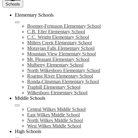
Schools
Elementary Schools
Boomer-Ferguson Elementary School
C.B. Eller Elementary School
C.C. Wright Elementary School
Millers Creek Elementary School
Moravian Falls Elementary School
Mountain View Elementary School
Mt. Pleasant Elementary School
Mulberry Elementary School
North Wilkesboro Elementary School
Roaring River Elementary School
Ronda-Clingman Elementary School
Traphill Elementary School
Wilkesboro Elementary School
Middle Schools
Central Wilkes Middle School
East Wilkes Middle School
North Wilkes Middle School
West Wilkes Middle School
High Schools