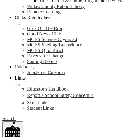
Title I Parent & Family Engagement Policy
Wilkes County Public Library
Remote Learning
Clubs & Activities
Girls On The Run
Good News Club
MCES Science Olympiad
MCES Spelling Bee Winner
MCES Quiz Bowl
Ravens for Change
Soaring Ravens
Calendar
Academic Calendar
Links
Educator's Handbook
Report a School Safety Concern ⭐
Staff Links
Student Links
Search