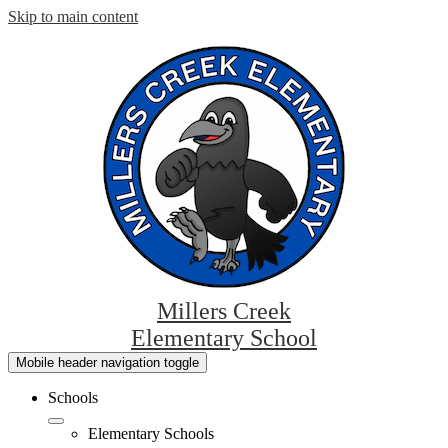
Skip to main content
Millers Creek
Elementary School
Mobile header navigation toggle
Schools
Elementary Schools