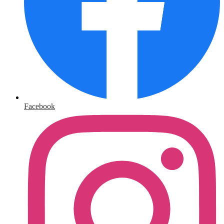
Facebook