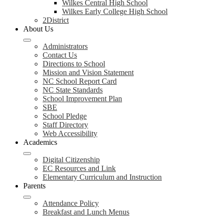
Wilkes Central High School
Wilkes Early College High School
2District
About Us
Administrators
Contact Us
Directions to School
Mission and Vision Statement
NC School Report Card
NC State Standards
School Improvement Plan
SBE
School Pledge
Staff Directory
Web Accessibility
Academics
Digital Citizenship
EC Resources and Link
Elementary Curriculum and Instruction
Parents
Attendance Policy
Breakfast and Lunch Menus