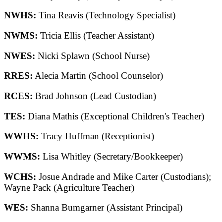
NWHS:
Tina Reavis (Technology Specialist)
NWMS:
Tricia Ellis (Teacher Assistant)
NWES:
Nicki Splawn (School Nurse)
RRES:
Alecia Martin (School Counselor)
RCES:
Brad Johnson (Lead Custodian)
TES:
Diana Mathis (Exceptional Children's Teacher)
WWHS:
Tracy Huffman (Receptionist)
WWMS:
Lisa Whitley (Secretary/Bookkeeper)
WCHS:
Josue Andrade and Mike Carter (Custodians);
Wayne Pack (Agriculture Teacher)
WES:
Shanna Bumgarner (Assistant Principal)