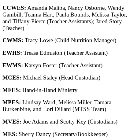
CCWES:
Amanda Maltba, Nancy Osborne, Wendy
Gambill, Teanna Hart, Paula Bounds, Melissa Taylor,
and Tiffany Pierce (Teacher Assistants); Jared Story
(Teacher)
CWMS:
Tracy Lowe (Child Nutrition Manager)
EWHS:
Treasa Edmiston (Teacher Assistant)
EWMS:
Karsyn Foster (Teacher Assistant)
MCES:
Michael Staley (Head Custodian)
MFES:
Hand-in-Hand Ministry
MPES:
Lindsay Ward, Melissa Miller, Tamara
Burkenbine, and Lori Dillard (MTSS Team)
MVES:
Joe Adams and Scotty Key (Custodians)
MES:
Sherry Dancy (Secretary/Bookkeeper)