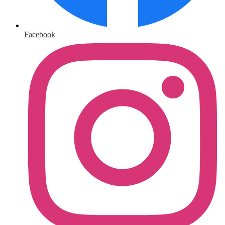
Facebook