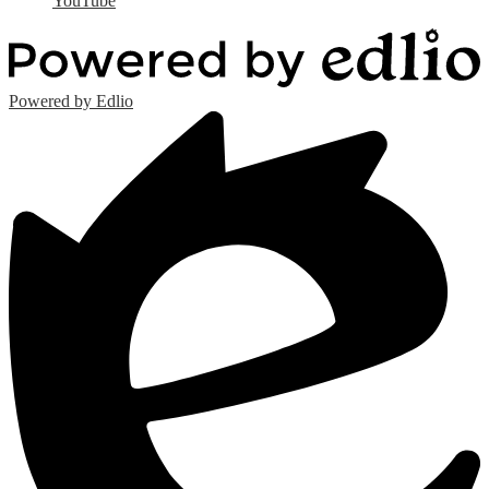
YouTube
Powered by Edlio