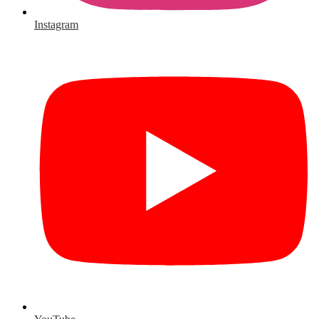
Instagram