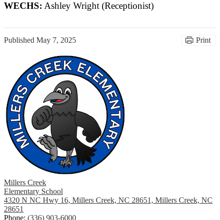
WECHS:
Ashley Wright (Receptionist)
Published
May 7, 2025
Print
Millers Creek
Elementary School
4320 N NC Hwy 16, Millers Creek, NC 28651, Millers Creek, NC
28651
Phone:
(336) 903-6000