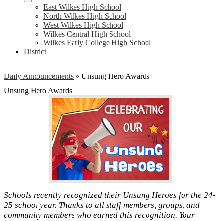
East Wilkes High School
North Wilkes High School
West Wilkes High School
Wilkes Central High School
Wilkes Early College High School
District
Daily Announcements
»
Unsung Hero Awards
Unsung Hero Awards
Schools recently recognized their Unsung Heroes for the 24-
25 school year. Thanks to all staff members, groups, and
community members who earned this recognition. Your