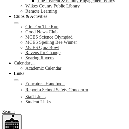
Title I Parent & Family Engagement Policy
Wilkes County Public Library
Remote Learning
Clubs & Activities
Girls On The Run
Good News Club
MCES Science Olympiad
MCES Spelling Bee Winner
MCES Quiz Bowl
Ravens for Change
Soaring Ravens
Calendar
Academic Calendar
Links
Educator's Handbook
Report a School Safety Concern ⭐
Staff Links
Student Links
Search