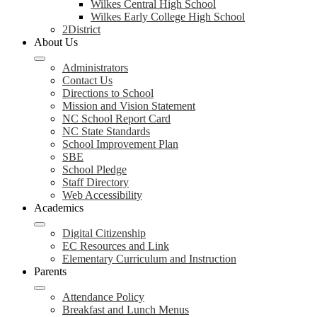
Wilkes Central High School
Wilkes Early College High School
2District
About Us
Administrators
Contact Us
Directions to School
Mission and Vision Statement
NC School Report Card
NC State Standards
School Improvement Plan
SBE
School Pledge
Staff Directory
Web Accessibility
Academics
Digital Citizenship
EC Resources and Link
Elementary Curriculum and Instruction
Parents
Attendance Policy
Breakfast and Lunch Menus