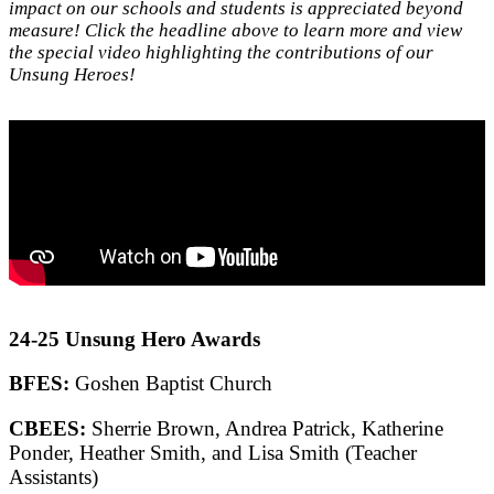
impact on our schools and students is appreciated beyond
measure! Click the headline above to learn more and view
the special video highlighting the contributions of our
Unsung Heroes!
24-25 Unsung Hero Awards
BFES:
Goshen Baptist Church
CBEES:
Sherrie Brown, Andrea Patrick, Katherine
Ponder, Heather Smith, and Lisa Smith (Teacher
Assistants)