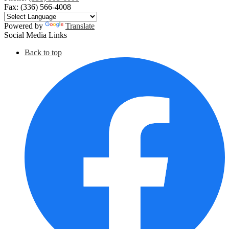
Fax: (336) 566-4008
Powered by
Translate
Social Media Links
Back to top