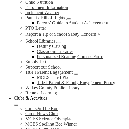
Child Nutrition
Enrollment Information
Inclement Weather
Parents' Bill of Rights
Parents' Guide to Student Achievement
PTO Letter
Report a Tip or School Safety Concern ⭐
School Libraries
Destiny Catalog
Classroom Libraries
Personalized Reading Choices Form
Supply List
Support our School
Title I Parent Engagement
MCES Title I Plan
Title I Parent & Family Engagement Policy
Wilkes County Public Library
Remote Learning
Clubs & Activities
Girls On The Run
Good News Club
MCES Science Olympiad
MCES Spelling Bee Winner