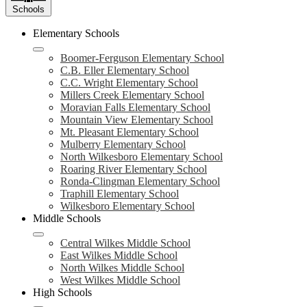
Schools
Elementary Schools
Boomer-Ferguson Elementary School
C.B. Eller Elementary School
C.C. Wright Elementary School
Millers Creek Elementary School
Moravian Falls Elementary School
Mountain View Elementary School
Mt. Pleasant Elementary School
Mulberry Elementary School
North Wilkesboro Elementary School
Roaring River Elementary School
Ronda-Clingman Elementary School
Traphill Elementary School
Wilkesboro Elementary School
Middle Schools
Central Wilkes Middle School
East Wilkes Middle School
North Wilkes Middle School
West Wilkes Middle School
High Schools