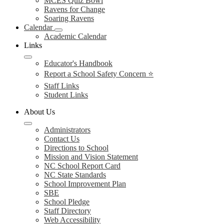
MCES Quiz Bowl
Ravens for Change
Soaring Ravens
Calendar
Academic Calendar
Links
Educator's Handbook
Report a School Safety Concern ⭐
Staff Links
Student Links
About Us
Administrators
Contact Us
Directions to School
Mission and Vision Statement
NC School Report Card
NC State Standards
School Improvement Plan
SBE
School Pledge
Staff Directory
Web Accessibility