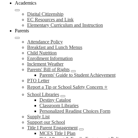
Academics
Digital Citizenship
EC Resources and Link
Elementary Curriculum and Instruction
Parents
Attendance Policy
Breakfast and Lunch Menus
Child Nutrition
Enrollment Information
Inclement Weather
Parents' Bill of Rights
Parents' Guide to Student Achievement
PTO Letter
Report a Tip or School Safety Concern ⭐
School Libraries
Destiny Catalog
Classroom Libraries
Personalized Reading Choices Form
Supply List
Support our School
Title I Parent Engagement
MCES Title I Plan