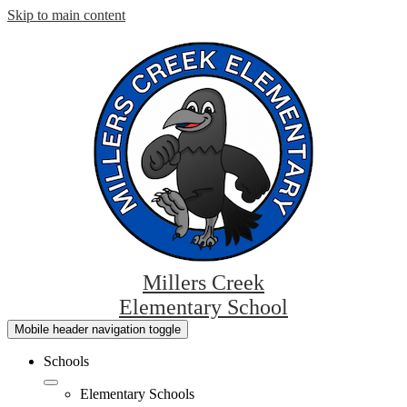
Skip to main content
Millers Creek
Elementary School
Mobile header navigation toggle
Schools
Elementary Schools