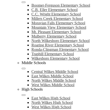
Boomer-Ferguson Elementary School
C.B. Eller Elementary School
C.C. Wright Elementary School
Millers Creek Elementary School
Moravian Falls Elementary School
Mountain View Elementary School
Mt. Pleasant Elementary School
Mulberry Elementary School
North Wilkesboro Elementary School
Roaring River Elementary School
Ronda-Clingman Elementary School
Traphill Elementary School
Wilkesboro Elementary School
Middle Schools
Central Wilkes Middle School
East Wilkes Middle School
North Wilkes Middle School
West Wilkes Middle School
High Schools
East Wilkes High School
North Wilkes High School
West Wilkes High School