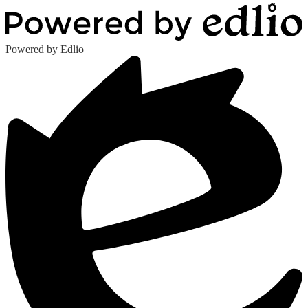
Powered by Edlio