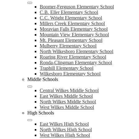
Boomer-Ferguson Elementary School
C.B. Eller Elementary School
C.C. Wright Elementary School
Millers Creek Elementary School
Moravian Falls Elementary School
Mountain View Elementary School
Mt. Pleasant Elementary School
Mulberry Elementary School
North Wilkesboro Elementary School
Roaring River Elementary School
Ronda-Clingman Elementary School
Traphill Elementary School
Wilkesboro Elementary School
Middle Schools
Central Wilkes Middle School
East Wilkes Middle School
North Wilkes Middle School
West Wilkes Middle School
High Schools
East Wilkes High School
North Wilkes High School
West Wilkes High School