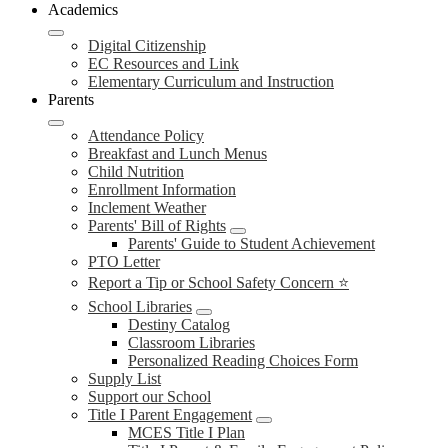
Academics
Digital Citizenship
EC Resources and Link
Elementary Curriculum and Instruction
Parents
Attendance Policy
Breakfast and Lunch Menus
Child Nutrition
Enrollment Information
Inclement Weather
Parents' Bill of Rights
Parents' Guide to Student Achievement
PTO Letter
Report a Tip or School Safety Concern ⭐
School Libraries
Destiny Catalog
Classroom Libraries
Personalized Reading Choices Form
Supply List
Support our School
Title I Parent Engagement
MCES Title I Plan