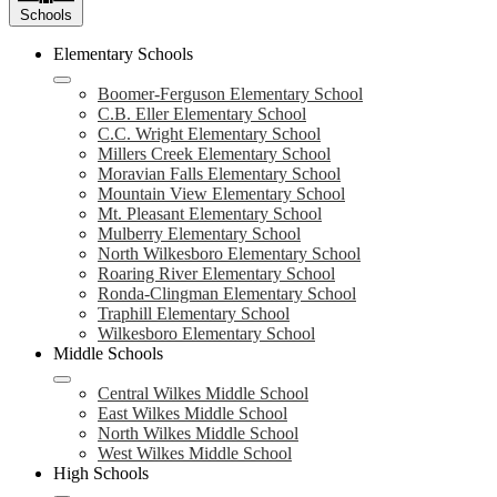
Schools
Elementary Schools
Boomer-Ferguson Elementary School
C.B. Eller Elementary School
C.C. Wright Elementary School
Millers Creek Elementary School
Moravian Falls Elementary School
Mountain View Elementary School
Mt. Pleasant Elementary School
Mulberry Elementary School
North Wilkesboro Elementary School
Roaring River Elementary School
Ronda-Clingman Elementary School
Traphill Elementary School
Wilkesboro Elementary School
Middle Schools
Central Wilkes Middle School
East Wilkes Middle School
North Wilkes Middle School
West Wilkes Middle School
High Schools