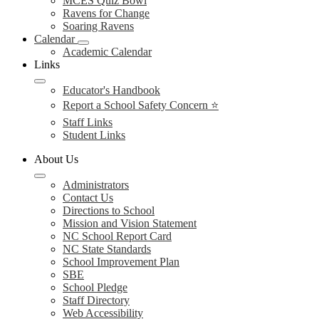
MCES Quiz Bowl
Ravens for Change
Soaring Ravens
Calendar
Academic Calendar
Links
Educator's Handbook
Report a School Safety Concern ⭐
Staff Links
Student Links
About Us
Administrators
Contact Us
Directions to School
Mission and Vision Statement
NC School Report Card
NC State Standards
School Improvement Plan
SBE
School Pledge
Staff Directory
Web Accessibility