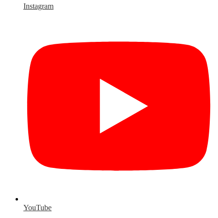
Instagram
YouTube