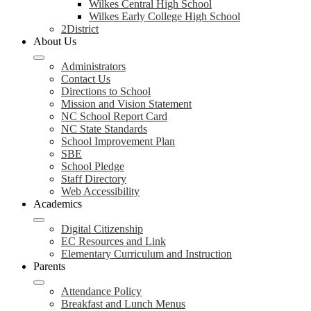
Wilkes Central High School
Wilkes Early College High School
2District
About Us
Administrators
Contact Us
Directions to School
Mission and Vision Statement
NC School Report Card
NC State Standards
School Improvement Plan
SBE
School Pledge
Staff Directory
Web Accessibility
Academics
Digital Citizenship
EC Resources and Link
Elementary Curriculum and Instruction
Parents
Attendance Policy
Breakfast and Lunch Menus