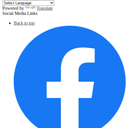
Powered by
Translate
Social Media Links
Back to top