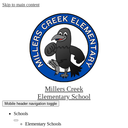
Skip to main content
Millers Creek
Elementary School
Mobile header navigation toggle
Schools
Elementary Schools