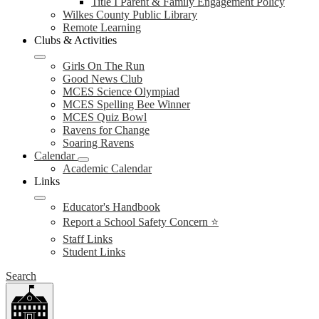
Title I Parent & Family Engagement Policy
Wilkes County Public Library
Remote Learning
Clubs & Activities
Girls On The Run
Good News Club
MCES Science Olympiad
MCES Spelling Bee Winner
MCES Quiz Bowl
Ravens for Change
Soaring Ravens
Calendar
Academic Calendar
Links
Educator's Handbook
Report a School Safety Concern ⭐
Staff Links
Student Links
Search