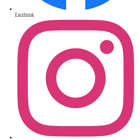
Facebook