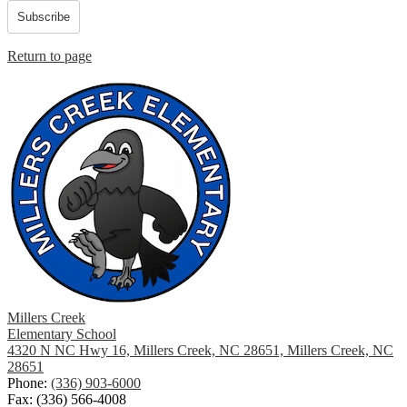
Subscribe
Return to page
Millers Creek
Elementary School
4320 N NC Hwy 16, Millers Creek, NC 28651, Millers Creek, NC
28651
Phone:
(336) 903-6000
Fax: (336) 566-4008