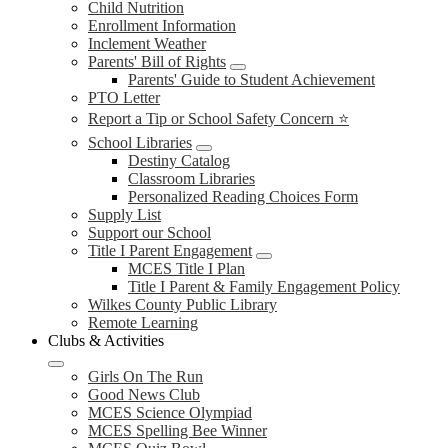
Child Nutrition
Enrollment Information
Inclement Weather
Parents' Bill of Rights
Parents' Guide to Student Achievement
PTO Letter
Report a Tip or School Safety Concern ⭐
School Libraries
Destiny Catalog
Classroom Libraries
Personalized Reading Choices Form
Supply List
Support our School
Title I Parent Engagement
MCES Title I Plan
Title I Parent & Family Engagement Policy
Wilkes County Public Library
Remote Learning
Clubs & Activities
Girls On The Run
Good News Club
MCES Science Olympiad
MCES Spelling Bee Winner