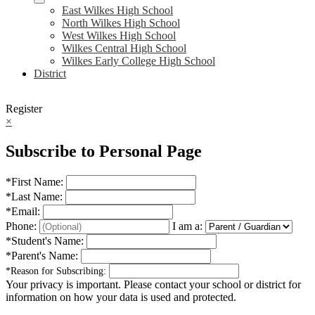
East Wilkes High School
North Wilkes High School
West Wilkes High School
Wilkes Central High School
Wilkes Early College High School
District
Register
×
Subscribe to Personal Page
*
First Name:
*
Last Name:
*
Email:
Phone:
I am a:
*
Student's Name:
*
Parent's Name:
*
Reason for Subscribing:
Your privacy is important.
Please contact your school or district for
information on how your data is used and protected.