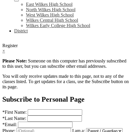
East Wilkes High School
North Wilkes High School
West Wilkes High School
Wilkes Central High School
Wilkes Early College High School
District
Register
×
Please Note:
Someone on this computer has previously subscribed
to this user, but you can subscribe other email addresses.
You will only receive updates made to this page, not to any of the
classes listed. To get updates for a class, use the Subscribe button on
its page.
Subscribe to Personal Page
*
First Name:
*
Last Name:
*
Email:
Phone:
I am a: