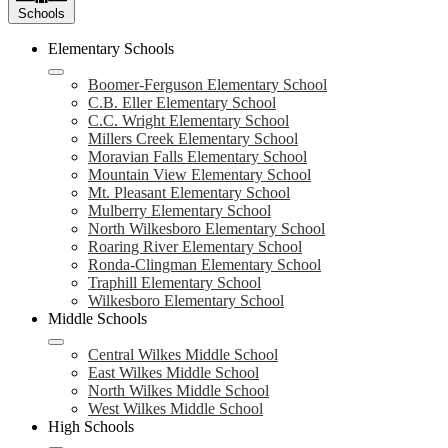
Schools
Elementary Schools
Boomer-Ferguson Elementary School
C.B. Eller Elementary School
C.C. Wright Elementary School
Millers Creek Elementary School
Moravian Falls Elementary School
Mountain View Elementary School
Mt. Pleasant Elementary School
Mulberry Elementary School
North Wilkesboro Elementary School
Roaring River Elementary School
Ronda-Clingman Elementary School
Traphill Elementary School
Wilkesboro Elementary School
Middle Schools
Central Wilkes Middle School
East Wilkes Middle School
North Wilkes Middle School
West Wilkes Middle School
High Schools