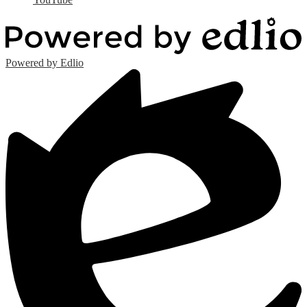
Powered by Edlio