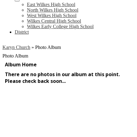
East Wilkes High School
North Wilkes High School
West Wilkes High School
Wilkes Central High School
Wilkes Early College High School
District
Karyn Church
»
Photo Album
Photo Album