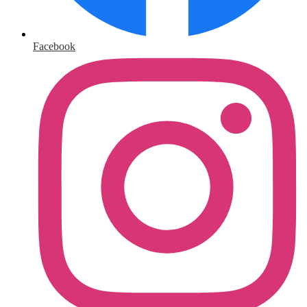
Facebook