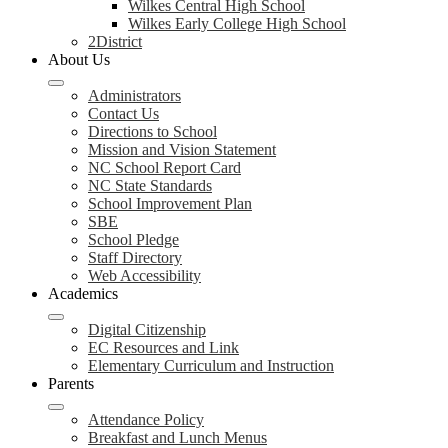
Wilkes Central High School
Wilkes Early College High School
2District
About Us
Administrators
Contact Us
Directions to School
Mission and Vision Statement
NC School Report Card
NC State Standards
School Improvement Plan
SBE
School Pledge
Staff Directory
Web Accessibility
Academics
Digital Citizenship
EC Resources and Link
Elementary Curriculum and Instruction
Parents
Attendance Policy
Breakfast and Lunch Menus