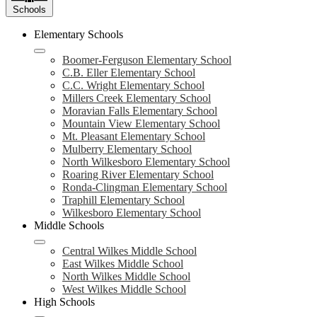
Schools
Elementary Schools
Boomer-Ferguson Elementary School
C.B. Eller Elementary School
C.C. Wright Elementary School
Millers Creek Elementary School
Moravian Falls Elementary School
Mountain View Elementary School
Mt. Pleasant Elementary School
Mulberry Elementary School
North Wilkesboro Elementary School
Roaring River Elementary School
Ronda-Clingman Elementary School
Traphill Elementary School
Wilkesboro Elementary School
Middle Schools
Central Wilkes Middle School
East Wilkes Middle School
North Wilkes Middle School
West Wilkes Middle School
High Schools