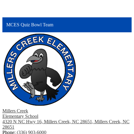
MCES Quiz Bowl Team
Millers Creek
Elementary School
4320 N NC Hwy 16, Millers Creek, NC 28651, Millers Creek, NC
28651
Phone:
(336) 903-6000