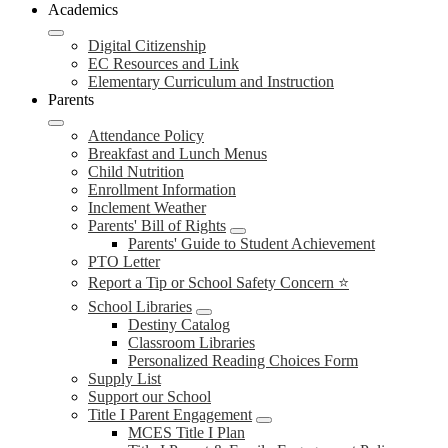
Academics
Digital Citizenship
EC Resources and Link
Elementary Curriculum and Instruction
Parents
Attendance Policy
Breakfast and Lunch Menus
Child Nutrition
Enrollment Information
Inclement Weather
Parents' Bill of Rights
Parents' Guide to Student Achievement
PTO Letter
Report a Tip or School Safety Concern ⭐
School Libraries
Destiny Catalog
Classroom Libraries
Personalized Reading Choices Form
Supply List
Support our School
Title I Parent Engagement
MCES Title I Plan