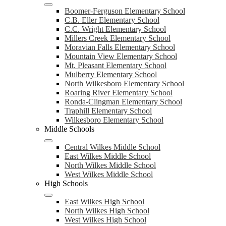
Boomer-Ferguson Elementary School
C.B. Eller Elementary School
C.C. Wright Elementary School
Millers Creek Elementary School
Moravian Falls Elementary School
Mountain View Elementary School
Mt. Pleasant Elementary School
Mulberry Elementary School
North Wilkesboro Elementary School
Roaring River Elementary School
Ronda-Clingman Elementary School
Traphill Elementary School
Wilkesboro Elementary School
Middle Schools
Central Wilkes Middle School
East Wilkes Middle School
North Wilkes Middle School
West Wilkes Middle School
High Schools
East Wilkes High School
North Wilkes High School
West Wilkes High School