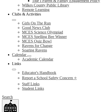
Title I Parent & Family Engagement Policy
Wilkes County Public Library
Remote Learning
Clubs & Activities
Girls On The Run
Good News Club
MCES Science Olympiad
MCES Spelling Bee Winner
MCES Quiz Bowl
Ravens for Change
Soaring Ravens
Calendar
Academic Calendar
Links
Educator's Handbook
Report a School Safety Concern ⭐
Staff Links
Student Links
Search