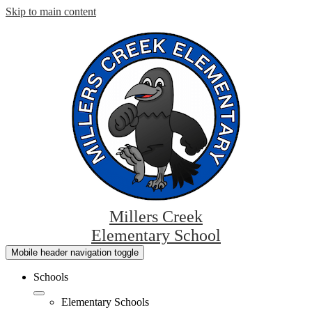
Skip to main content
Millers Creek
Elementary School
Mobile header navigation toggle
Schools
Elementary Schools