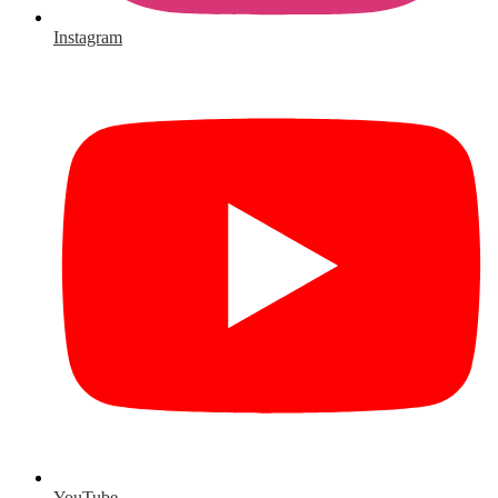
Instagram
YouTube