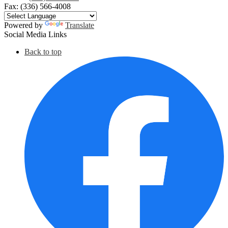
Fax: (336) 566-4008
Powered by
Translate
Social Media Links
Back to top