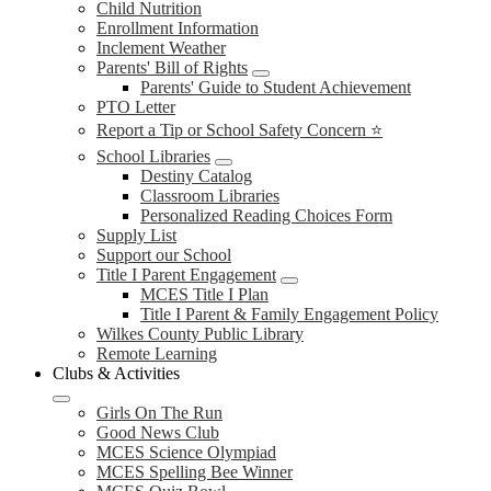
Child Nutrition
Enrollment Information
Inclement Weather
Parents' Bill of Rights
Parents' Guide to Student Achievement
PTO Letter
Report a Tip or School Safety Concern ⭐
School Libraries
Destiny Catalog
Classroom Libraries
Personalized Reading Choices Form
Supply List
Support our School
Title I Parent Engagement
MCES Title I Plan
Title I Parent & Family Engagement Policy
Wilkes County Public Library
Remote Learning
Clubs & Activities
Girls On The Run
Good News Club
MCES Science Olympiad
MCES Spelling Bee Winner