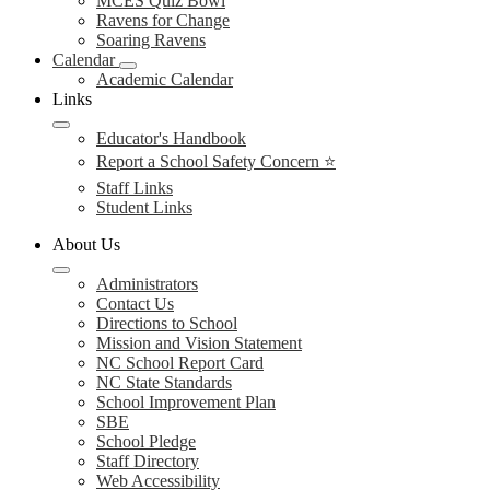
MCES Quiz Bowl
Ravens for Change
Soaring Ravens
Calendar
Academic Calendar
Links
Educator's Handbook
Report a School Safety Concern ⭐
Staff Links
Student Links
About Us
Administrators
Contact Us
Directions to School
Mission and Vision Statement
NC School Report Card
NC State Standards
School Improvement Plan
SBE
School Pledge
Staff Directory
Web Accessibility